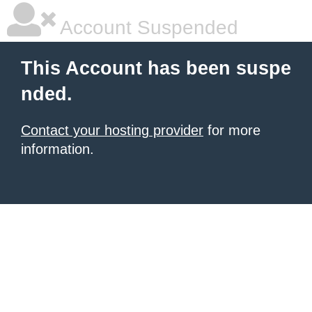
Account Suspended
This Account has been suspe
nded.
Contact your hosting provider
for more
information.