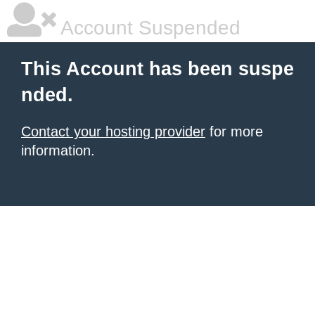
Account Suspended
This Account has been suspe
nded.
Contact your hosting provider
for more
information.