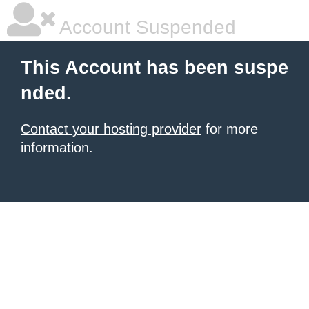
Account Suspended
This Account has been suspe
nded.
Contact your hosting provider
for more
information.