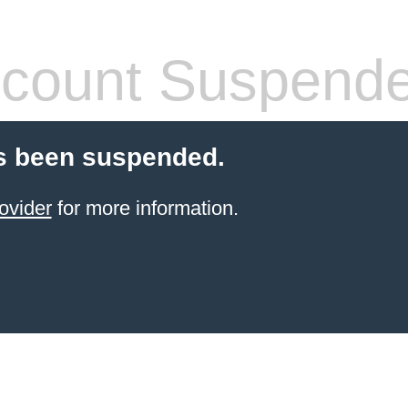
count Suspend
s been suspended.
ovider
for more information.