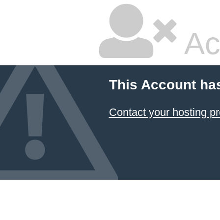
Ac
This Account ha
Contact your hosting pr