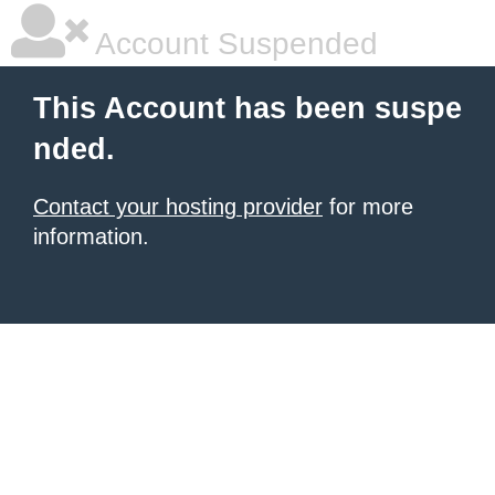
Account Suspended
This Account has been suspe
nded.
Contact your hosting provider
for more
information.