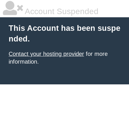
Account Suspended
This Account has been suspe
nded.
Contact your hosting provider
for more
information.