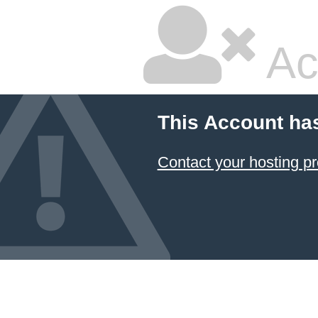
Ac
This Account ha
Contact your hosting pr