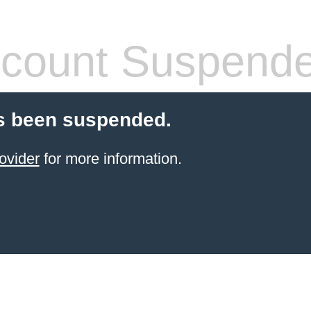
count Suspend
s been suspended.
ovider
for more information.