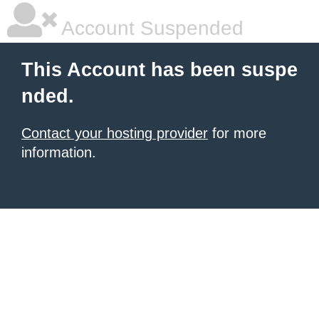
Account Suspended
This Account has been suspe
nded.
Contact your hosting provider
for more
information.