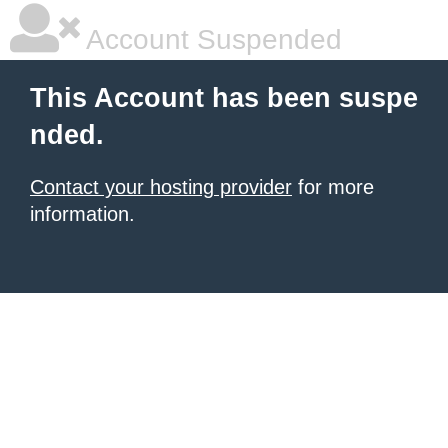
Account Suspended
This Account has been suspe
nded.
Contact your hosting provider
for more
information.