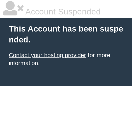
Account Suspended
This Account has been suspe
nded.
Contact your hosting provider
for more
information.