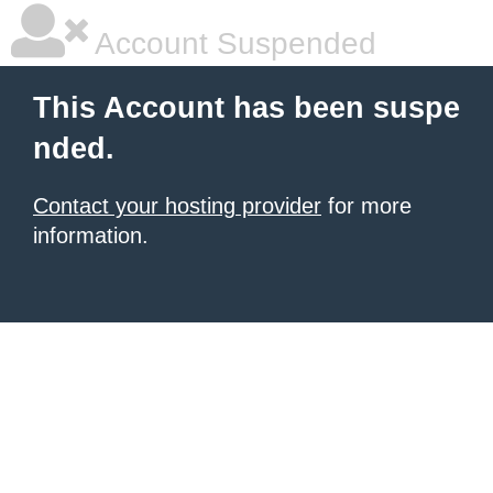
Account Suspended
This Account has been suspe
nded.
Contact your hosting provider
for more
information.