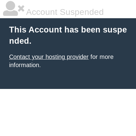
Account Suspended
This Account has been suspe
nded.
Contact your hosting provider
for more
information.