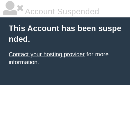
Account Suspended
This Account has been suspe
nded.
Contact your hosting provider
for more
information.